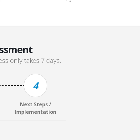
essment
ss only takes 7 days.
4
Next Steps /
Implementation