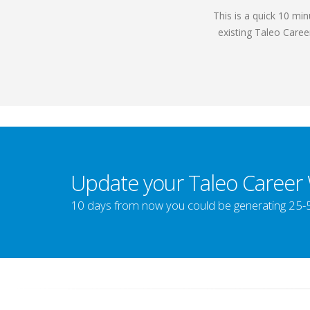
This is a quick 10 mi
existing Taleo Caree
Update your Taleo Career
10 days from now you could be generating 25