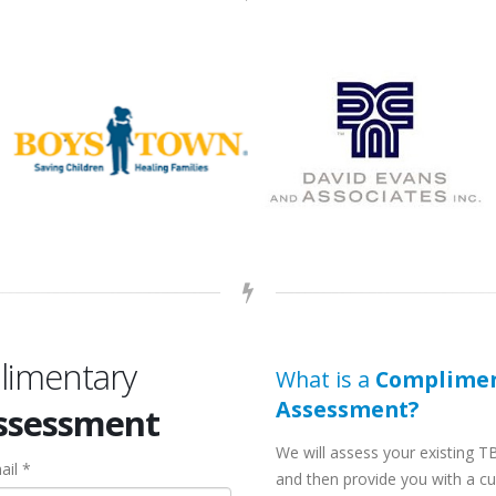
limentary
What is a
Complimen
Assessment?
Assessment
We will assess your existing T
ail *
and then provide you with a c