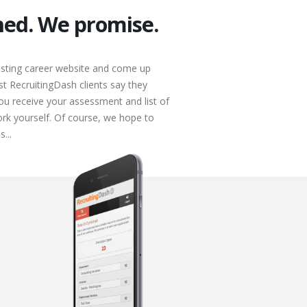
ched. We promise.
isting career website and come up
st RecruitingDash clients say they
u receive your assessment and list of
rk yourself. Of course, we hope to
...