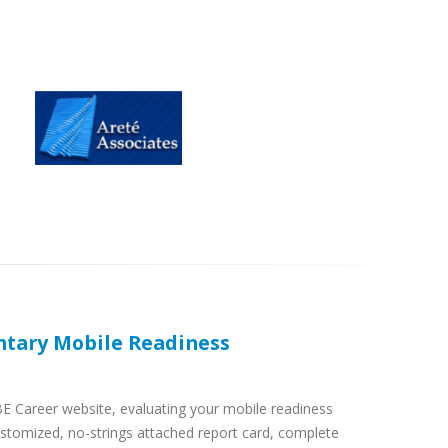
tary Mobile Readiness
BE Career website, evaluating your mobile readiness
ustomized, no-strings attached report card, complete