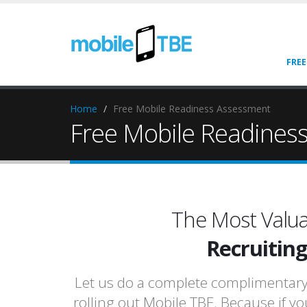
FREE
Home
Free Mobile Readiness Assessment
Free Mobile Readines
The Most Valua
Recruitin
Let us do a complete complimentary r
rolling out Mobile TBE. Because if yo