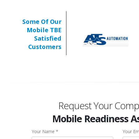
Some Of Our
Mobile TBE
Satisfied
Customers
Request Your Comp
Mobile Readiness 
Your Name *
Your Em