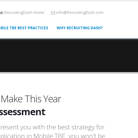
RecruitingDash Home
info@RecruitingDash.com
BILE TBE BEST PRACTICES
WHY RECRUITING DASH?
 Make This Year
Assessment
resent you with the best strategy for
pplication in Mobile TBE, you won't be