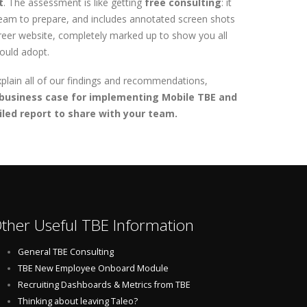
t
. The assessment is like getting
free consulting
: it
team to prepare, and includes annotated screen shots
areer website, completely marked up to show you all
hould adopt.
xplain all of our findings and recommendations,
business case for implementing Mobile TBE and
led report to share with your team.
ther Useful TBE Information
General TBE Consulting
TBE New Employee Onboard Module
Recruiting Dashboards & Metrics from TBE
Thinking about leaving Taleo?