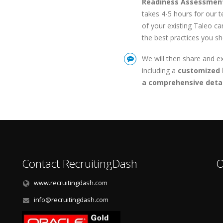
Readiness Assessmen
takes 4-5 hours for our 
of your existing Taleo c
the best practices you s
We will then share and e
including a
customized 
a comprehensive detai
Contact RecruitingDash
O
www.recruitingdash.com
info@recruitingdash.com