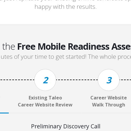
happy with the results.
n the
Free Mobile Readiness Ass
tes of your time to get started! The whole proce
2
3
Existing Taleo
Career Website
Career Website Review
Walk Through
Preliminary Discovery Call