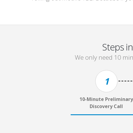
Steps i
We only need 10 minu
1
10-Minute Preliminary
Discovery Call