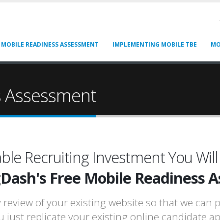
 MOBILE READINESS ASSESSMENT
IMPLEMENTING MOBILE TBE
MO
s Assessment
ble Recruiting Investment You Will
gDash's Free Mobile Readiness 
eview of your existing website so that we can p
u just replicate your existing online candidate a