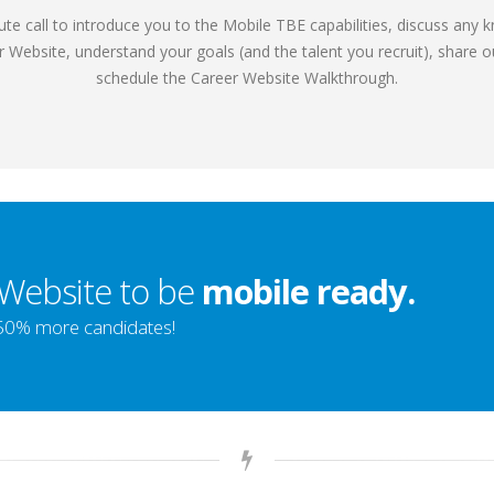
nute call to introduce you to the Mobile TBE capabilities, discuss any 
r Website, understand your goals (and the talent you recruit), share
schedule the Career Website Walkthrough.
 Website to be
mobile ready.
-50% more candidates!