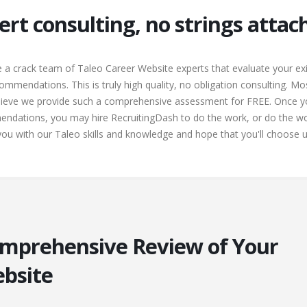
ert consulting, no strings atta
 a crack team of Taleo Career Website experts that evaluate your ex
ommendations. This is truly high quality, no obligation consulting. Mo
elieve we provide such a comprehensive assessment for FREE. Once yo
ndations, you may hire RecruitingDash to do the work, or do the wo
u with our Taleo skills and knowledge and hope that you'll choose us
omprehensive Review of Your
ebsite