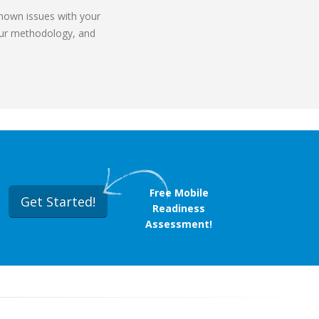
known issues with your
 our methodology, and
Free Mobile
Get Started!
Readiness
Assessment!