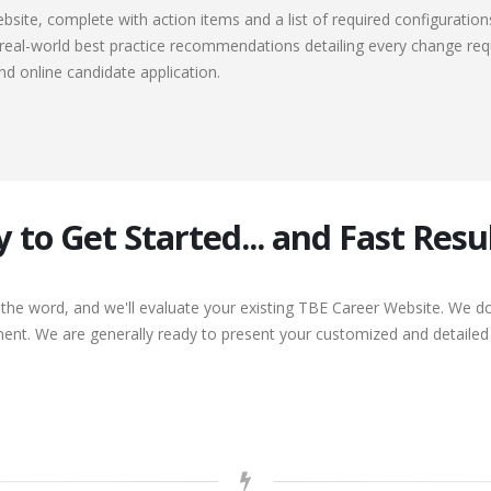
ebsite, complete with action items and a list of required configuration
, real-world best practice recommendations detailing every change req
nd online candidate application.
y to Get Started... and Fast Resul
 the word, and we'll evaluate your existing TBE Career Website. We 
nt. We are generally ready to present your customized and detailed r