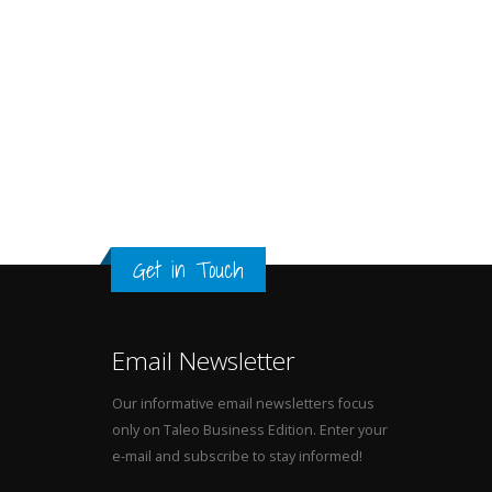
Get in Touch
Email Newsletter
Our informative email newsletters focus
only on Taleo Business Edition. Enter your
e-mail and subscribe to stay informed!