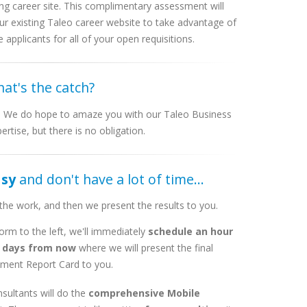
ing career site. This complimentary assessment will
r existing Taleo career website to take advantage of
pplicants for all of your open requisitions.
at's the catch?
e. We do hope to amaze you with our Taleo Business
rtise, but there is no obligation.
usy
and don't have a lot of time...
 the work, and then we present the results to you.
rm to the left, we'll immediately
schedule an hour
0 days from now
where we will present the final
ment Report Card to you.
ultants will do the
comprehensive Mobile