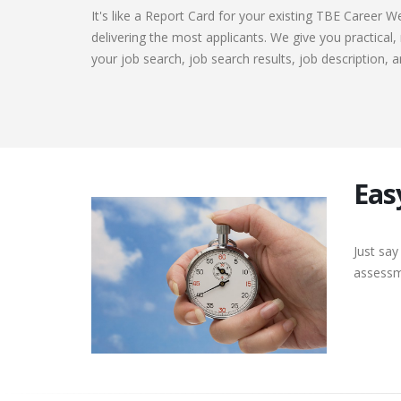
It's like a Report Card for your existing TBE Career W
delivering the most applicants. We give you practical
your job search, job search results, job description, a
Eas
Just say
assessme