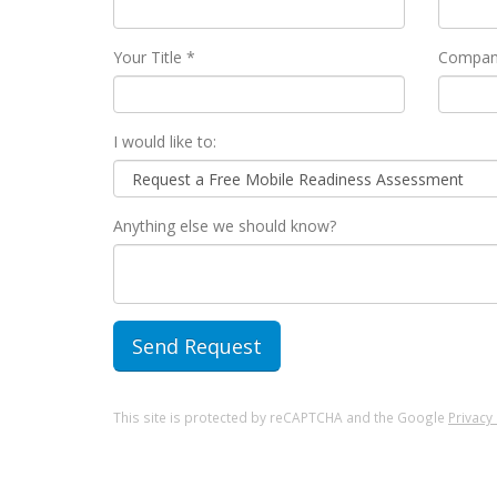
Your Title *
Compan
I would like to:
Anything else we should know?
This site is protected by reCAPTCHA and the Google
Privacy 