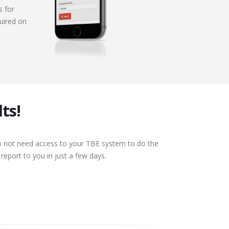
s for
uired on
ts!
do not need access to your TBE system to do the
eport to you in just a few days.