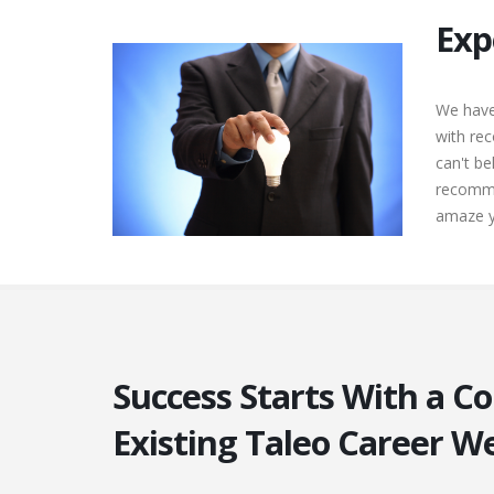
Exp
We have
with rec
can't b
recomme
amaze yo
Success Starts With a C
Existing Taleo Career W