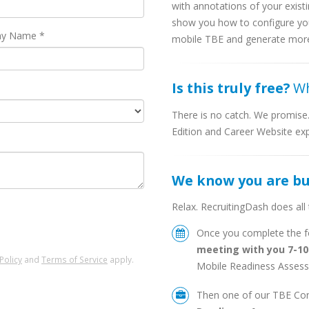
with annotations of your exist
show you how to configure you
y Name *
mobile TBE and generate more a
Is this truly free?
Wh
There is no catch. We promis
Edition and Career Website expe
We know you are b
Relax. RecruitingDash does all
Once you complete the fo
meeting with you 7-1
Policy
and
Terms of Service
apply.
Mobile Readiness Assess
Then one of our TBE Cons